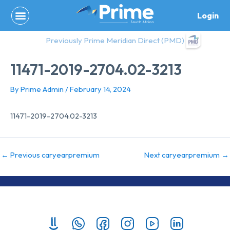
Skip
Login
to
content
Previously Prime Meridian Direct (PMD)
11471-2019-2704.02-3213
By
Prime Admin
/
February 14, 2024
11471-2019-2704.02-3213
←
Previous caryearpremium
Next caryearpremium
→