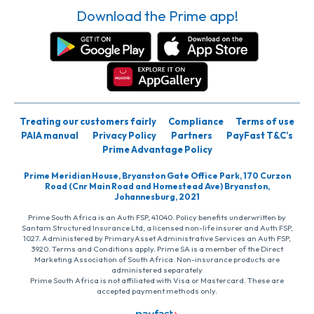
Download the Prime app!
Treating our customers fairly
Compliance
Terms of use
PAIA manual
Privacy Policy
Partners
PayFast T&C’s
Prime Advantage Policy
Prime Meridian House, Bryanston Gate Office Park, 170 Curzon
Road (Cnr Main Road and Homestead Ave) Bryanston,
Johannesburg, 2021
Prime South Africa is an Auth FSP, 41040. Policy benefits underwritten by
Santam Structured Insurance Ltd, a licensed non-life insurer and Auth FSP,
1027. Administered by PrimaryAsset Administrative Services an Auth FSP,
3920. Terms and Conditions apply. Prime SA is a member of the Direct
Marketing Association of South Africa. Non-insurance products are
administered separately
Prime South Africa is not affiliated with Visa or Mastercard. These are
accepted payment methods only.