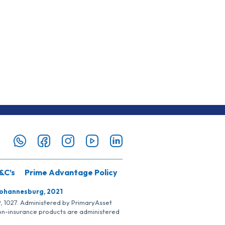
&C’s
Prime Advantage Policy
Johannesburg, 2021
SP, 1027. Administered by PrimaryAsset
Non-insurance products are administered