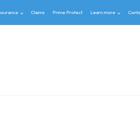
insurance
Claims
Prime Protect
Learn more
Conta