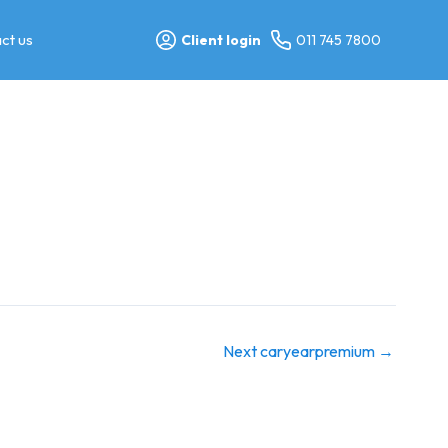
ct us
Client login
011 745 7800
Next caryearpremium
→