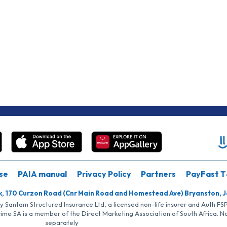
se
PAIA manual
Privacy Policy
Partners
PayFast T
k, 170 Curzon Road (Cnr Main Road and Homestead Ave) Bryanston, 
by Santam Structured Insurance Ltd, a licensed non-life insurer and Auth F
rime SA is a member of the Direct Marketing Association of South Africa. 
separately