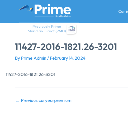
Skip
to
Car 
content
Previously Prime
Meridian Direct (PMD)
11427-2016-1821.26-3201
By
Prime Admin
/
February 14, 2024
11427-2016-1821.26-3201
←
Previous caryearpremium