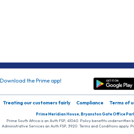
Download the Prime app!
Treating our customers fairly
Compliance
Terms of u
Prime Meridian House, Bryanston Gate Office Par
Prime South Africa is an Auth FSP, 41040. Policy benefits underwritten 
Administrative Services an Auth FSP, 3920. Terms and Conditions apply. P