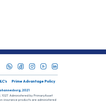
&C’s
Prime Advantage Policy
Johannesburg, 2021
SP, 1027. Administered by PrimaryAsset
Non-insurance products are administered