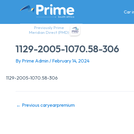
Skip
to
Car 
content
Previously Prime
Meridian Direct (PMD)
1129-2005-1070.58-306
By
Prime Admin
/
February 14, 2024
1129-2005-1070.58-306
←
Previous caryearpremium