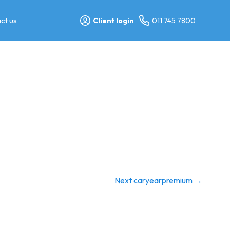
ct us
Client login
011 745 7800
Next caryearpremium
→