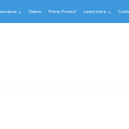
insurance
Claims
Prime Protect
Learn more
Conta