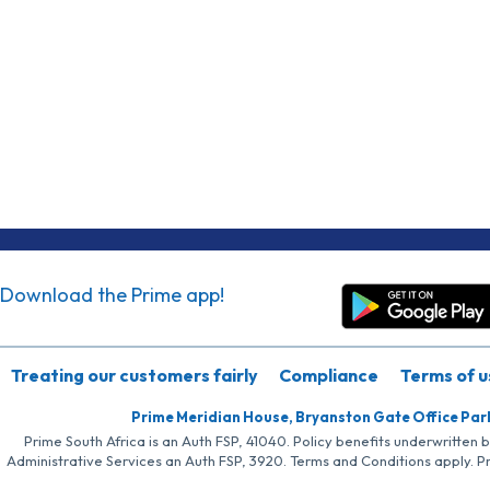
Download the Prime app!
Treating our customers fairly
Compliance
Terms of u
Prime Meridian House, Bryanston Gate Office Par
Prime South Africa is an Auth FSP, 41040. Policy benefits underwritten 
Administrative Services an Auth FSP, 3920. Terms and Conditions apply. P