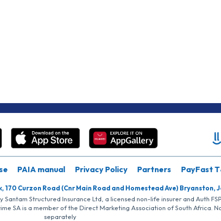
se
PAIA manual
Privacy Policy
Partners
PayFast T
k, 170 Curzon Road (Cnr Main Road and Homestead Ave) Bryanston, 
by Santam Structured Insurance Ltd, a licensed non-life insurer and Auth F
rime SA is a member of the Direct Marketing Association of South Africa. 
separately