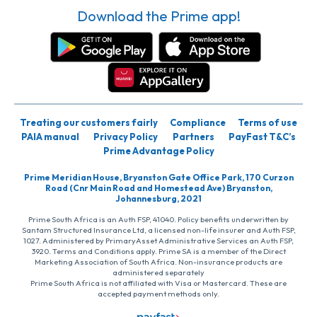
Download the Prime app!
Treating our customers fairly
Compliance
Terms of use
PAIA manual
Privacy Policy
Partners
PayFast T&C’s
Prime Advantage Policy
Prime Meridian House, Bryanston Gate Office Park, 170 Curzon
Road (Cnr Main Road and Homestead Ave) Bryanston,
Johannesburg, 2021
Prime South Africa is an Auth FSP, 41040. Policy benefits underwritten by
Santam Structured Insurance Ltd, a licensed non-life insurer and Auth FSP,
1027. Administered by PrimaryAsset Administrative Services an Auth FSP,
3920. Terms and Conditions apply. Prime SA is a member of the Direct
Marketing Association of South Africa. Non-insurance products are
administered separately
Prime South Africa is not affiliated with Visa or Mastercard. These are
accepted payment methods only.