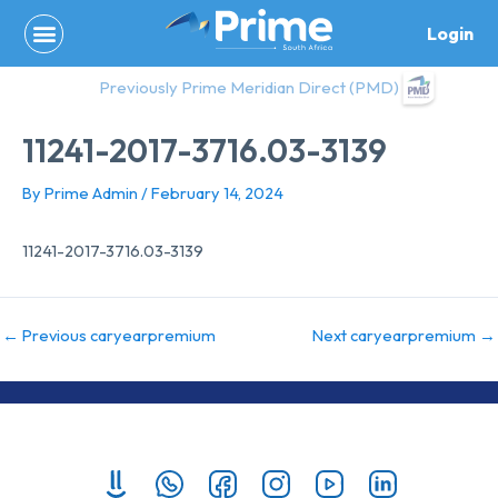
Skip
Login
to
content
Previously Prime Meridian Direct (PMD)
11241-2017-3716.03-3139
By
Prime Admin
/
February 14, 2024
11241-2017-3716.03-3139
←
Previous caryearpremium
Next caryearpremium
→