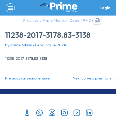
Skip
Login
to
content
Previously Prime Meridian Direct (PMD)
11238-2017-3178.83-3138
By
Prime Admin
/
February 14, 2024
11238-2017-3178.83-3138
←
Previous caryearpremium
Next caryearpremium
→