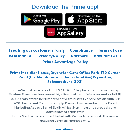
Download the Prime app!
Treating our customers fairly
Compliance
Terms of use
PAIA manual
Privacy Policy
Partners
PayFast T&C’s
Prime Advantage Policy
Prime Meridian House, Bryanston Gate Office Park, 170 Curzon
Road (Cnr Main Road and Homestead Ave) Bryanston,
Johannesburg, 2021
Prime South Africa is an Auth FSP, 41040. Policy benefits underwritten by
Santam Structured Insurance Ltd, a licensed non-life insurer and Auth FSP,
1027. Administered by PrimaryAsset Administrative Services an Auth FSP,
3920. Terms and Conditions apply. Prime SA is a member of the Direct
Marketing Association of South Africa. Non-insurance products are
administered separately
Prime South Africa is not affiliated with Visa or Mastercard. These are
accepted payment methods only.