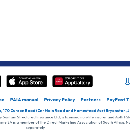
se
PAIA manual
Privacy Policy
Partners
PayFast T
k, 170 Curzon Road (Cnr Main Road and Homestead Ave) Bryanston, 
by Santam Structured Insurance Ltd, a licensed non-life insurer and Auth F
rime SA is a member of the Direct Marketing Association of South Africa. 
separately