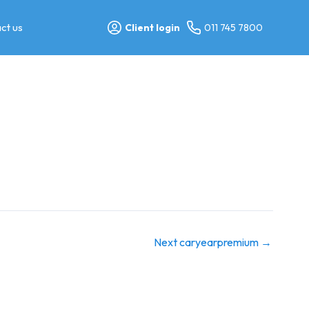
ct us
Client login
011 745 7800
Next caryearpremium
→