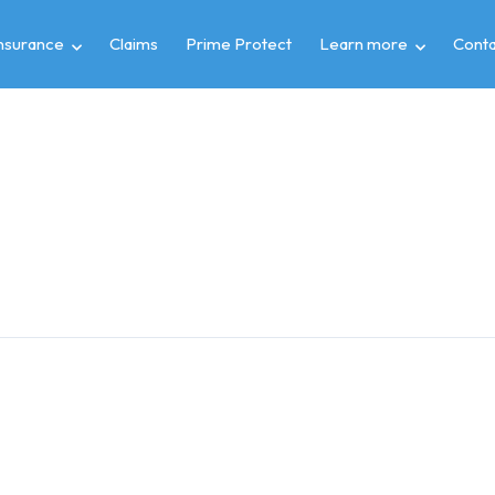
insurance
Claims
Prime Protect
Learn more
Conta