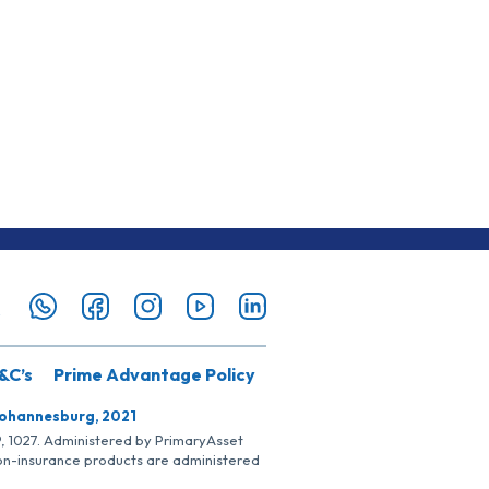
&C’s
Prime Advantage Policy
Johannesburg, 2021
SP, 1027. Administered by PrimaryAsset
Non-insurance products are administered