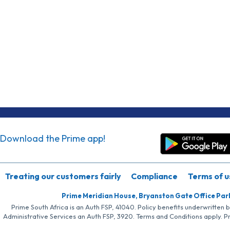
Download the Prime app!
Treating our customers fairly
Compliance
Terms of u
Prime Meridian House, Bryanston Gate Office Par
Prime South Africa is an Auth FSP, 41040. Policy benefits underwritten 
Administrative Services an Auth FSP, 3920. Terms and Conditions apply. P