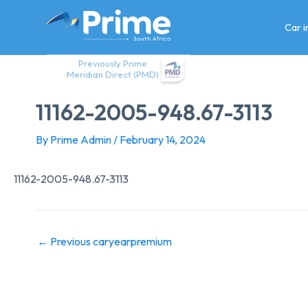
Skip
to
Car 
content
Previously Prime
Meridian Direct (PMD)
11162-2005-948.67-3113
By
Prime Admin
/
February 14, 2024
11162-2005-948.67-3113
←
Previous caryearpremium