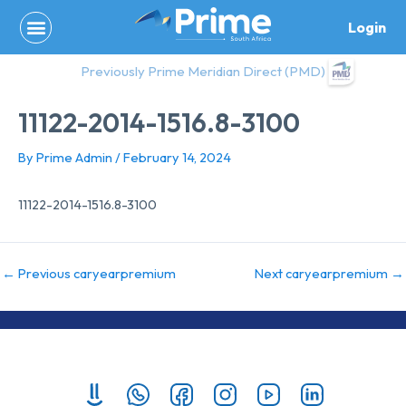
Skip
Login
to
content
Previously Prime Meridian Direct (PMD)
11122-2014-1516.8-3100
By
Prime Admin
/
February 14, 2024
11122-2014-1516.8-3100
←
Previous caryearpremium
Next caryearpremium
→