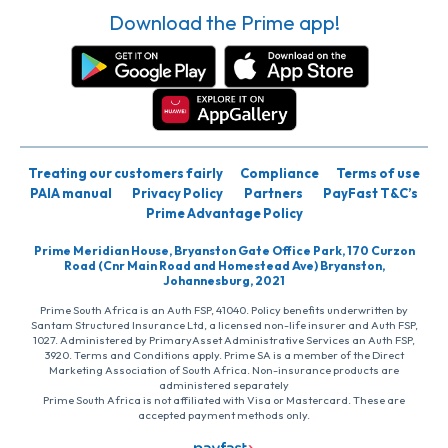
Download the Prime app!
Treating our customers fairly
Compliance
Terms of use
PAIA manual
Privacy Policy
Partners
PayFast T&C’s
Prime Advantage Policy
Prime Meridian House, Bryanston Gate Office Park, 170 Curzon
Road (Cnr Main Road and Homestead Ave) Bryanston,
Johannesburg, 2021
Prime South Africa is an Auth FSP, 41040. Policy benefits underwritten by
Santam Structured Insurance Ltd, a licensed non-life insurer and Auth FSP,
1027. Administered by PrimaryAsset Administrative Services an Auth FSP,
3920. Terms and Conditions apply. Prime SA is a member of the Direct
Marketing Association of South Africa. Non-insurance products are
administered separately
Prime South Africa is not affiliated with Visa or Mastercard. These are
accepted payment methods only.