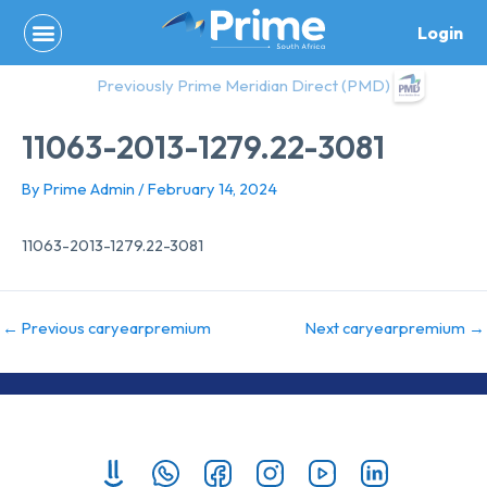
Skip
Login
to
content
Previously Prime Meridian Direct (PMD)
11063-2013-1279.22-3081
By
Prime Admin
/
February 14, 2024
11063-2013-1279.22-3081
←
Previous caryearpremium
Next caryearpremium
→