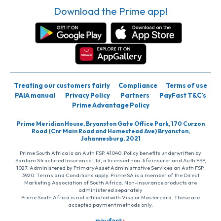
Download the Prime app!
Treating our customers fairly
Compliance
Terms of use
PAIA manual
Privacy Policy
Partners
PayFast T&C’s
Prime Advantage Policy
Prime Meridian House, Bryanston Gate Office Park, 170 Curzon
Road (Cnr Main Road and Homestead Ave) Bryanston,
Johannesburg, 2021
Prime South Africa is an Auth FSP, 41040. Policy benefits underwritten by
Santam Structured Insurance Ltd, a licensed non-life insurer and Auth FSP,
1027. Administered by PrimaryAsset Administrative Services an Auth FSP,
3920. Terms and Conditions apply. Prime SA is a member of the Direct
Marketing Association of South Africa. Non-insurance products are
administered separately
Prime South Africa is not affiliated with Visa or Mastercard. These are
accepted payment methods only.