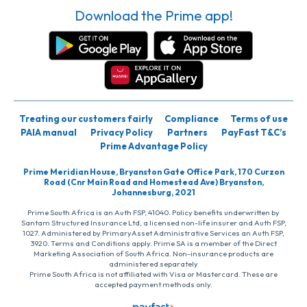
Download the Prime app!
Treating our customers fairly
Compliance
Terms of use
PAIA manual
Privacy Policy
Partners
PayFast T&C’s
Prime Advantage Policy
Prime Meridian House, Bryanston Gate Office Park, 170 Curzon
Road (Cnr Main Road and Homestead Ave) Bryanston,
Johannesburg, 2021
Prime South Africa is an Auth FSP, 41040. Policy benefits underwritten by
Santam Structured Insurance Ltd, a licensed non-life insurer and Auth FSP,
1027. Administered by PrimaryAsset Administrative Services an Auth FSP,
3920. Terms and Conditions apply. Prime SA is a member of the Direct
Marketing Association of South Africa. Non-insurance products are
administered separately
Prime South Africa is not affiliated with Visa or Mastercard. These are
accepted payment methods only.