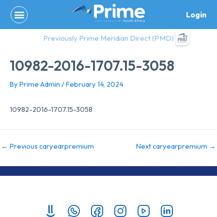
Skip
Login
to
content
Previously Prime Meridian Direct (PMD)
10982-2016-1707.15-3058
By
Prime Admin
/
February 14, 2024
10982-2016-1707.15-3058
←
Previous caryearpremium
Next caryearpremium
→