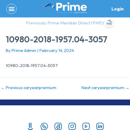
Skip
Login
to
content
Previously Prime Meridian Direct (PMD)
10980-2018-1957.04-3057
By
Prime Admin
/
February 14, 2024
10980-2018-1957.04-3057
←
Previous caryearpremium
Next caryearpremium
→