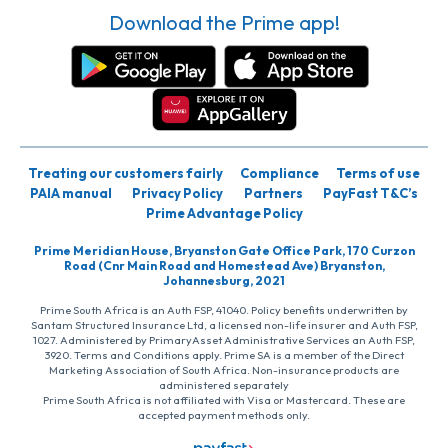
Download the Prime app!
Treating our customers fairly
Compliance
Terms of use
PAIA manual
Privacy Policy
Partners
PayFast T&C’s
Prime Advantage Policy
Prime Meridian House, Bryanston Gate Office Park, 170 Curzon
Road (Cnr Main Road and Homestead Ave) Bryanston,
Johannesburg, 2021
Prime South Africa is an Auth FSP, 41040. Policy benefits underwritten by
Santam Structured Insurance Ltd, a licensed non-life insurer and Auth FSP,
1027. Administered by PrimaryAsset Administrative Services an Auth FSP,
3920. Terms and Conditions apply. Prime SA is a member of the Direct
Marketing Association of South Africa. Non-insurance products are
administered separately
Prime South Africa is not affiliated with Visa or Mastercard. These are
accepted payment methods only.