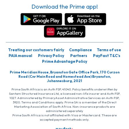
Download the Prime app!
Treating our customers fairly
Compliance
Terms of use
PAIA manual
Privacy Policy
Partners
PayFast T&C’s
Prime Advantage Policy
Prime Meridian House, Bryanston Gate Office Park, 170 Curzon
Road (Cnr Main Road and Homestead Ave) Bryanston,
Johannesburg, 2021
Prime South Africa is an Auth FSP, 41040. Policy benefits underwritten by
Santam Structured Insurance Ltd, a licensed non-life insurer and Auth FSP,
1027. Administered by PrimaryAsset Administrative Services an Auth FSP,
3920. Terms and Conditions apply. Prime SA is a member of the Direct
Marketing Association of South Africa. Non-insurance products are
administered separately
Prime South Africa is not affiliated with Visa or Mastercard. These are
accepted payment methods only.