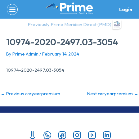
Skip
Login
to
content
Previously Prime Meridian Direct (PMD)
10974-2020-2497.03-3054
By
Prime Admin
/
February 14, 2024
10974-2020-2497.03-3054
←
Previous caryearpremium
Next caryearpremium
→