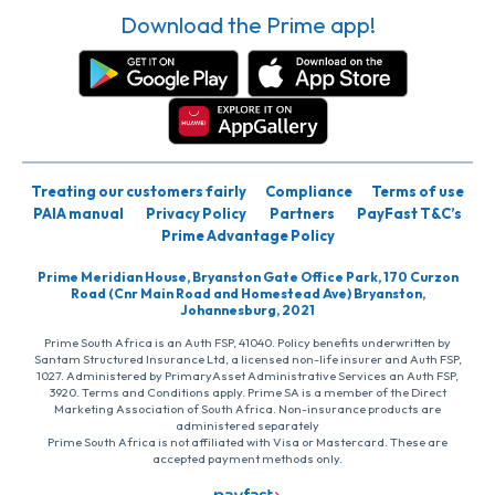
Download the Prime app!
Treating our customers fairly
Compliance
Terms of use
PAIA manual
Privacy Policy
Partners
PayFast T&C’s
Prime Advantage Policy
Prime Meridian House, Bryanston Gate Office Park, 170 Curzon
Road (Cnr Main Road and Homestead Ave) Bryanston,
Johannesburg, 2021
Prime South Africa is an Auth FSP, 41040. Policy benefits underwritten by
Santam Structured Insurance Ltd, a licensed non-life insurer and Auth FSP,
1027. Administered by PrimaryAsset Administrative Services an Auth FSP,
3920. Terms and Conditions apply. Prime SA is a member of the Direct
Marketing Association of South Africa. Non-insurance products are
administered separately
Prime South Africa is not affiliated with Visa or Mastercard. These are
accepted payment methods only.