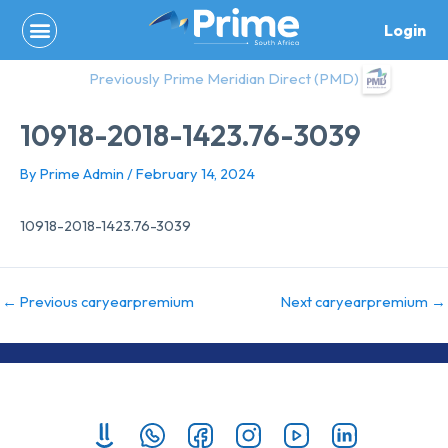
Skip
Login
to
content
Previously Prime Meridian Direct (PMD)
10918-2018-1423.76-3039
By
Prime Admin
/
February 14, 2024
10918-2018-1423.76-3039
←
Previous caryearpremium
Next caryearpremium
→