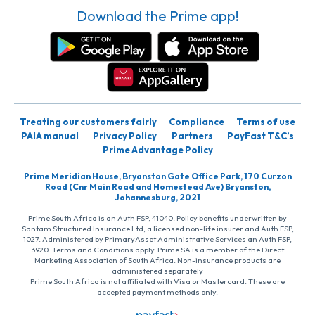
Download the Prime app!
Treating our customers fairly
Compliance
Terms of use
PAIA manual
Privacy Policy
Partners
PayFast T&C’s
Prime Advantage Policy
Prime Meridian House, Bryanston Gate Office Park, 170 Curzon
Road (Cnr Main Road and Homestead Ave) Bryanston,
Johannesburg, 2021
Prime South Africa is an Auth FSP, 41040. Policy benefits underwritten by
Santam Structured Insurance Ltd, a licensed non-life insurer and Auth FSP,
1027. Administered by PrimaryAsset Administrative Services an Auth FSP,
3920. Terms and Conditions apply. Prime SA is a member of the Direct
Marketing Association of South Africa. Non-insurance products are
administered separately
Prime South Africa is not affiliated with Visa or Mastercard. These are
accepted payment methods only.