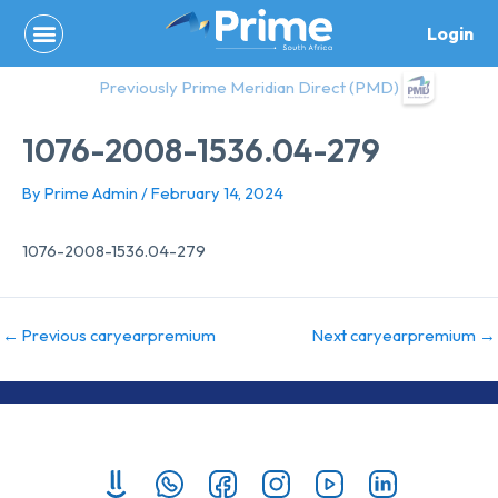
Skip
Login
to
content
Previously Prime Meridian Direct (PMD)
1076-2008-1536.04-279
By
Prime Admin
/
February 14, 2024
1076-2008-1536.04-279
←
Previous caryearpremium
Next caryearpremium
→