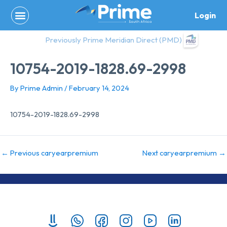
Skip
Login
to
content
Previously Prime Meridian Direct (PMD)
10754-2019-1828.69-2998
By
Prime Admin
/
February 14, 2024
10754-2019-1828.69-2998
←
Previous caryearpremium
Next caryearpremium
→