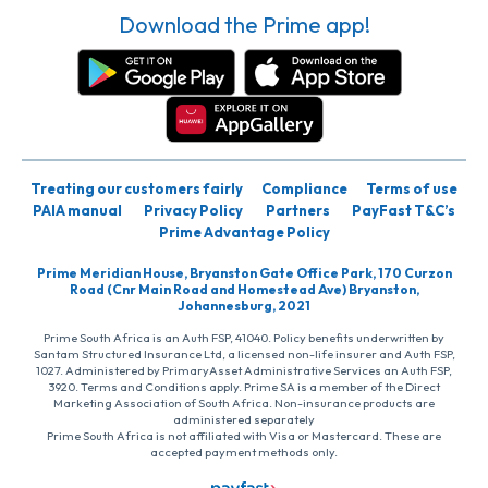
Download the Prime app!
Treating our customers fairly
Compliance
Terms of use
PAIA manual
Privacy Policy
Partners
PayFast T&C’s
Prime Advantage Policy
Prime Meridian House, Bryanston Gate Office Park, 170 Curzon
Road (Cnr Main Road and Homestead Ave) Bryanston,
Johannesburg, 2021
Prime South Africa is an Auth FSP, 41040. Policy benefits underwritten by
Santam Structured Insurance Ltd, a licensed non-life insurer and Auth FSP,
1027. Administered by PrimaryAsset Administrative Services an Auth FSP,
3920. Terms and Conditions apply. Prime SA is a member of the Direct
Marketing Association of South Africa. Non-insurance products are
administered separately
Prime South Africa is not affiliated with Visa or Mastercard. These are
accepted payment methods only.