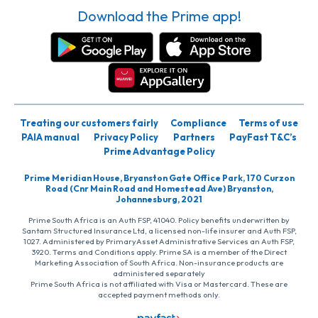
Download the Prime app!
Treating our customers fairly
Compliance
Terms of use
PAIA manual
Privacy Policy
Partners
PayFast T&C’s
Prime Advantage Policy
Prime Meridian House, Bryanston Gate Office Park, 170 Curzon
Road (Cnr Main Road and Homestead Ave) Bryanston,
Johannesburg, 2021
Prime South Africa is an Auth FSP, 41040. Policy benefits underwritten by
Santam Structured Insurance Ltd, a licensed non-life insurer and Auth FSP,
1027. Administered by PrimaryAsset Administrative Services an Auth FSP,
3920. Terms and Conditions apply. Prime SA is a member of the Direct
Marketing Association of South Africa. Non-insurance products are
administered separately
Prime South Africa is not affiliated with Visa or Mastercard. These are
accepted payment methods only.