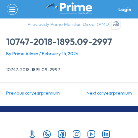
Skip
Login
to
content
Previously Prime Meridian Direct (PMD)
10747-2018-1895.09-2997
By
Prime Admin
/
February 14, 2024
10747-2018-1895.09-2997
←
Previous caryearpremium
Next caryearpremium
→