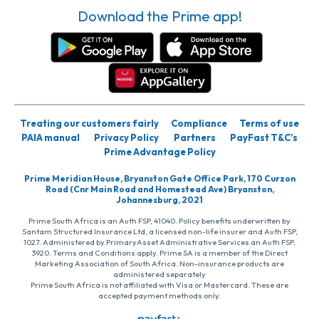
Download the Prime app!
Treating our customers fairly
Compliance
Terms of use
PAIA manual
Privacy Policy
Partners
PayFast T&C’s
Prime Advantage Policy
Prime Meridian House, Bryanston Gate Office Park, 170 Curzon
Road (Cnr Main Road and Homestead Ave) Bryanston,
Johannesburg, 2021
Prime South Africa is an Auth FSP, 41040. Policy benefits underwritten by
Santam Structured Insurance Ltd, a licensed non-life insurer and Auth FSP,
1027. Administered by PrimaryAsset Administrative Services an Auth FSP,
3920. Terms and Conditions apply. Prime SA is a member of the Direct
Marketing Association of South Africa. Non-insurance products are
administered separately
Prime South Africa is not affiliated with Visa or Mastercard. These are
accepted payment methods only.