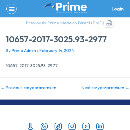
Skip
Login
to
content
Previously Prime Meridian Direct (PMD)
10657-2017-3025.93-2977
By
Prime Admin
/
February 14, 2024
10657-2017-3025.93-2977
←
Previous caryearpremium
Next caryearpremium
→