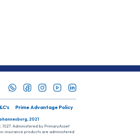
&C’s
Prime Advantage Policy
Johannesburg, 2021
SP, 1027. Administered by PrimaryAsset
Non-insurance products are administered