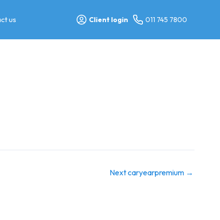
ct us
Client login
011 745 7800
Next caryearpremium
→