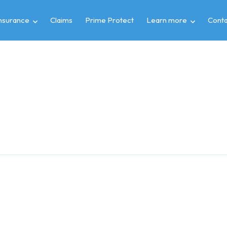
insurance
Claims
Prime Protect
Learn more
Conta