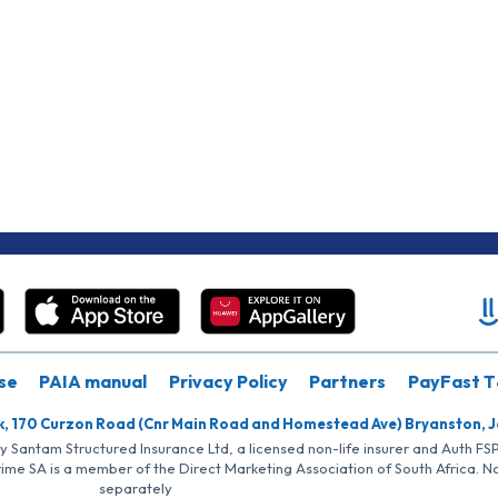
se
PAIA manual
Privacy Policy
Partners
PayFast T
k, 170 Curzon Road (Cnr Main Road and Homestead Ave) Bryanston, 
by Santam Structured Insurance Ltd, a licensed non-life insurer and Auth F
rime SA is a member of the Direct Marketing Association of South Africa. 
separately