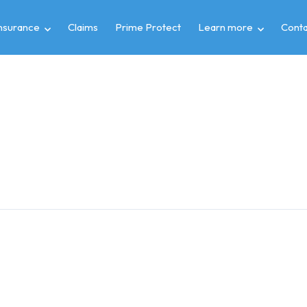
insurance
Claims
Prime Protect
Learn more
Conta