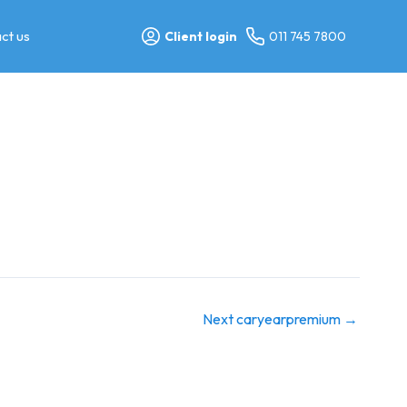
ct us
Client login
011 745 7800
Next caryearpremium
→