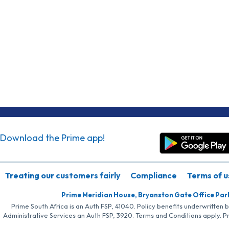
Download the Prime app!
Treating our customers fairly
Compliance
Terms of u
Prime Meridian House, Bryanston Gate Office Par
Prime South Africa is an Auth FSP, 41040. Policy benefits underwritten 
Administrative Services an Auth FSP, 3920. Terms and Conditions apply. P