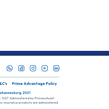
&C’s
Prime Advantage Policy
Johannesburg, 2021
SP, 1027. Administered by PrimaryAsset
Non-insurance products are administered