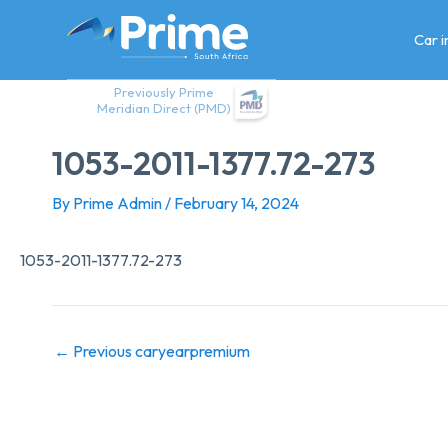
Skip
to
Car 
content
Previously Prime
Meridian Direct (PMD)
1053-2011-1377.72-273
By
Prime Admin
/
February 14, 2024
1053-2011-1377.72-273
←
Previous caryearpremium