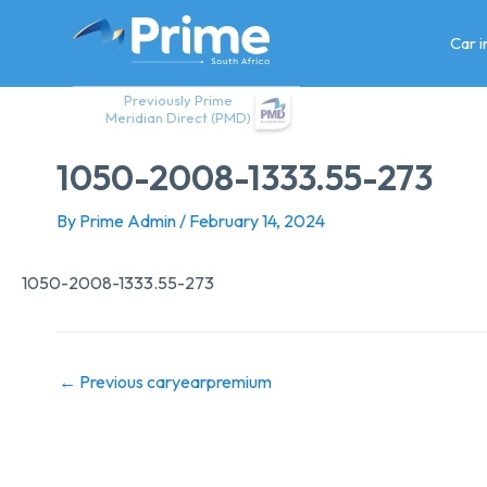
Skip
to
Car 
content
Previously Prime
Meridian Direct (PMD)
1050-2008-1333.55-273
By
Prime Admin
/
February 14, 2024
1050-2008-1333.55-273
←
Previous caryearpremium