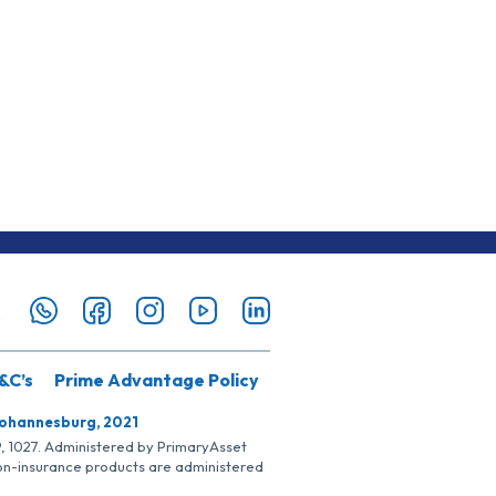
&C’s
Prime Advantage Policy
Johannesburg, 2021
SP, 1027. Administered by PrimaryAsset
Non-insurance products are administered