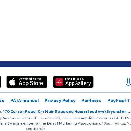
se
PAIA manual
Privacy Policy
Partners
PayFast T
k, 170 Curzon Road (Cnr Main Road and Homestead Ave) Bryanston, 
by Santam Structured Insurance Ltd, a licensed non-life insurer and Auth F
rime SA is a member of the Direct Marketing Association of South Africa. 
separately