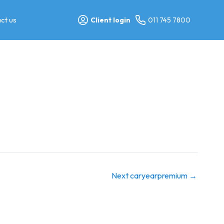
ct us
Client login
011 745 7800
Next caryearpremium
→