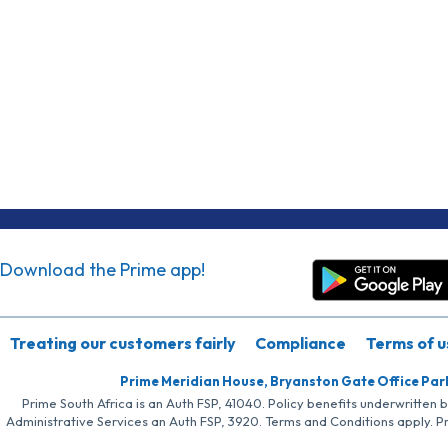
Download the Prime app!
Treating our customers fairly
Compliance
Terms of u
Prime Meridian House, Bryanston Gate Office Par
Prime South Africa is an Auth FSP, 41040. Policy benefits underwritten 
Administrative Services an Auth FSP, 3920. Terms and Conditions apply. P