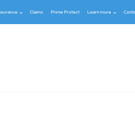
insurance
Claims
Prime Protect
Learn more
Conta