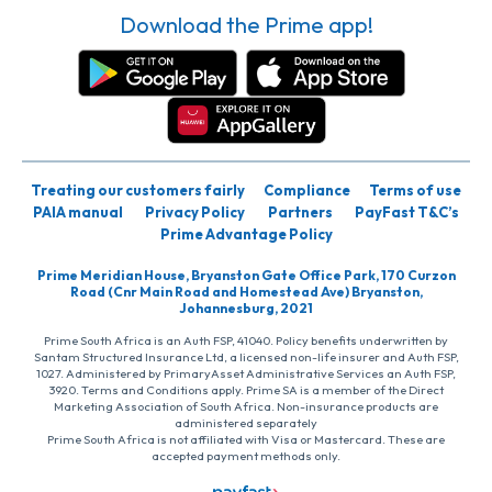
Download the Prime app!
Treating our customers fairly
Compliance
Terms of use
PAIA manual
Privacy Policy
Partners
PayFast T&C’s
Prime Advantage Policy
Prime Meridian House, Bryanston Gate Office Park, 170 Curzon
Road (Cnr Main Road and Homestead Ave) Bryanston,
Johannesburg, 2021
Prime South Africa is an Auth FSP, 41040. Policy benefits underwritten by
Santam Structured Insurance Ltd, a licensed non-life insurer and Auth FSP,
1027. Administered by PrimaryAsset Administrative Services an Auth FSP,
3920. Terms and Conditions apply. Prime SA is a member of the Direct
Marketing Association of South Africa. Non-insurance products are
administered separately
Prime South Africa is not affiliated with Visa or Mastercard. These are
accepted payment methods only.