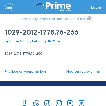
Skip
Login
to
content
Previously Prime Meridian Direct (PMD)
1029-2012-1778.76-266
By
Prime Admin
/
February 14, 2024
1029-2012-1778.76-266
←
Previous caryearpremium
Next caryearpremium
→