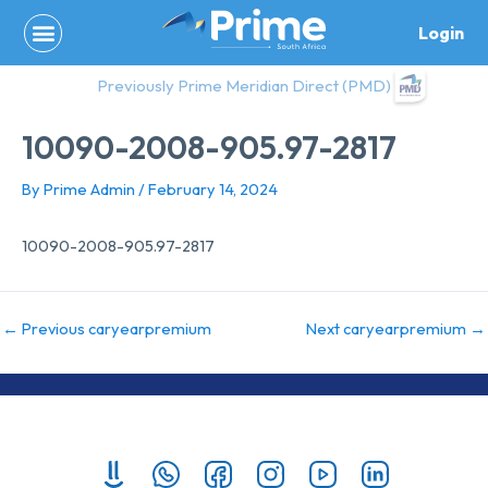
Skip
Login
to
content
Previously Prime Meridian Direct (PMD)
10090-2008-905.97-2817
By
Prime Admin
/
February 14, 2024
10090-2008-905.97-2817
←
Previous caryearpremium
Next caryearpremium
→