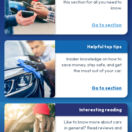
this section for all you need to
know.
Go to section
Helpful top tips
Insider knowledge on how to
save money, stay safe, and get
the most out of your car.
Go to section
Interesting reading
Like to know more about cars
in general? Read reviews and