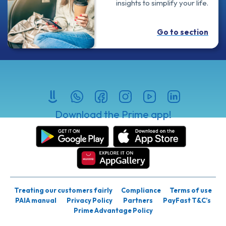
insights to simplify your life.
Go to section
Download the Prime app!
Treating our customers fairly
Compliance
Terms of use
PAIA manual
Privacy Policy
Partners
PayFast T&C’s
Prime Advantage Policy