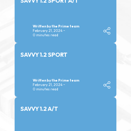
SAVVY 1.2 SPORT A/T
Written by the Prime team
February 21, 2024
0 minutes read
SAVVY 1.2 SPORT
Written by the Prime team
February 21, 2024
0 minutes read
SAVVY 1.2 A/T