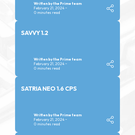
Written by the Prime team
February 21, 2024
0 minutes read
SAVVY 1.2
Written by the Prime team
February 21, 2024
0 minutes read
SATRIA NEO 1.6 CPS
Written by the Prime team
February 21, 2024
0 minutes read