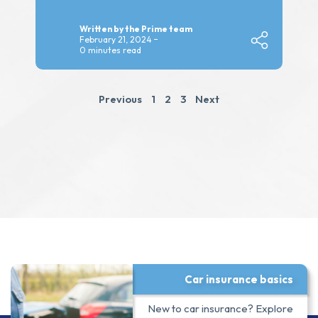
Written by the Prime team
February 21, 2024
0 minutes read
Previous
1
2
3
Next
Car insurance basics
New to car insurance? Explore