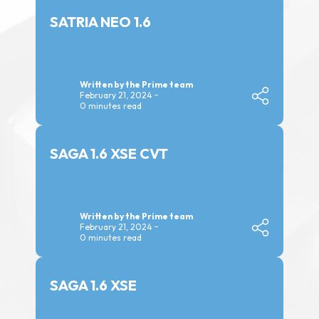
SATRIA NEO 1.6
Written by the Prime team
February 21, 2024
0 minutes read
SAGA 1.6 XSE CVT
Written by the Prime team
February 21, 2024
0 minutes read
SAGA 1.6 XSE