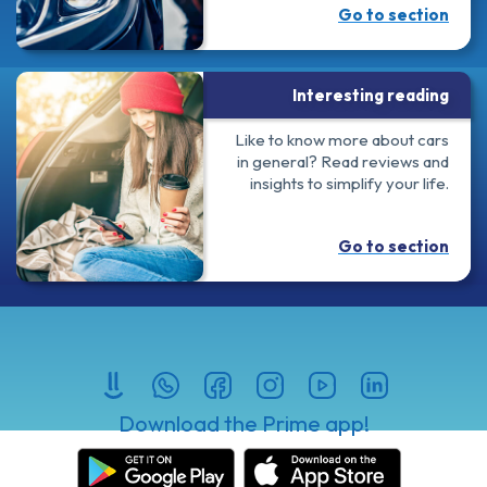
Go to section
Interesting reading
Like to know more about cars
in general? Read reviews and
insights to simplify your life.
Go to section
Download the Prime app!