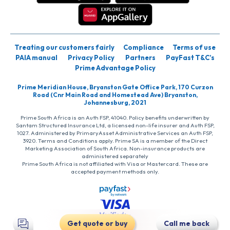
Treating our customers fairly
Compliance
Terms of use
PAIA manual
Privacy Policy
Partners
PayFast T&C’s
Prime Advantage Policy
Prime Meridian House, Bryanston Gate Office Park, 170 Curzon
Road (Cnr Main Road and Homestead Ave) Bryanston,
Johannesburg, 2021
Prime South Africa is an Auth FSP, 41040. Policy benefits underwritten by
Santam Structured Insurance Ltd, a licensed non-life insurer and Auth FSP,
1027. Administered by PrimaryAsset Administrative Services an Auth FSP,
3920. Terms and Conditions apply. Prime SA is a member of the Direct
Marketing Association of South Africa. Non-insurance products are
administered separately
Prime South Africa is not affiliated with Visa or Mastercard. These are
accepted payment methods only.
Get quote or buy
Call me back