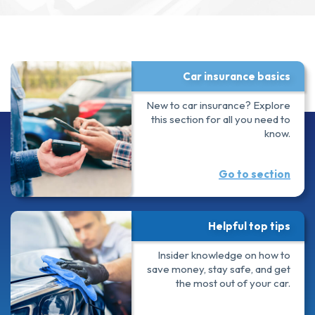
Car insurance basics
New to car insurance? Explore
this section for all you need to
know.
Go to section
Helpful top tips
Insider knowledge on how to
save money, stay safe, and get
the most out of your car.