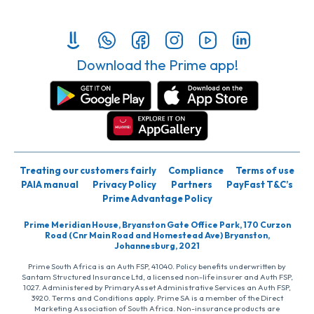
Download the Prime app!
Treating our customers fairly
Compliance
Terms of use
PAIA manual
Privacy Policy
Partners
PayFast T&C’s
Prime Advantage Policy
Prime Meridian House, Bryanston Gate Office Park, 170 Curzon
Road (Cnr Main Road and Homestead Ave) Bryanston,
Johannesburg, 2021
Prime South Africa is an Auth FSP, 41040. Policy benefits underwritten by
Santam Structured Insurance Ltd, a licensed non-life insurer and Auth FSP,
1027. Administered by PrimaryAsset Administrative Services an Auth FSP,
3920. Terms and Conditions apply. Prime SA is a member of the Direct
Marketing Association of South Africa. Non-insurance products are