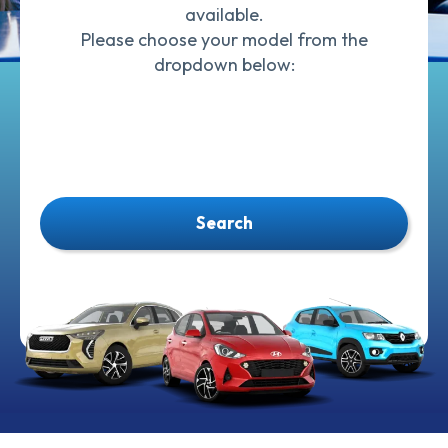
available.
Please choose your model from the
dropdown below:
Search