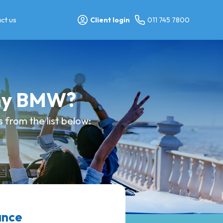
ct us
Client login
011 745 7800
 my BMW?
 from the list below:
ance