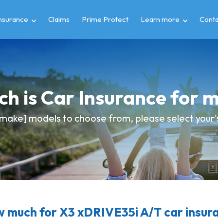
insurance
Claims
Prime Protect
Learn more
Conta
h is Car Insurance for
make] models to choose from, please select your's
 much for X3 xDRIVE35i A/T car insur