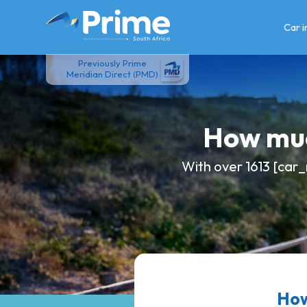
Skip
to
Car 
content
Previously Prime
Meridian Direct (PMD)
How muc
With over 1613 [car_
How