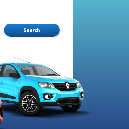
Search