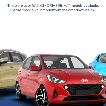
There are over 1613 X3 xDRIVE35i A/T models available.
Please choose your model from the dropdown below: