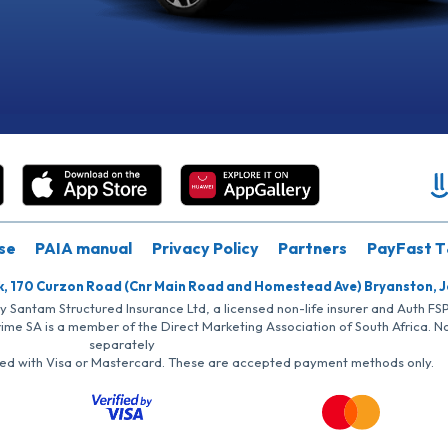
se
PAIA manual
Privacy Policy
Partners
PayFast T
k, 170 Curzon Road (Cnr Main Road and Homestead Ave) Bryanston, 
by Santam Structured Insurance Ltd, a licensed non-life insurer and Auth F
rime SA is a member of the Direct Marketing Association of South Africa. 
separately
iated with Visa or Mastercard. These are accepted payment methods only.