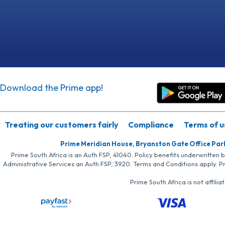
Download the Prime app!
Treating our customers fairly
Compliance
Terms of u
Prime Meridian House, Bryanston Gate Office Par
Prime South Africa is an Auth FSP, 41040. Policy benefits underwritten 
Administrative Services an Auth FSP, 3920. Terms and Conditions apply. P
Prime South Africa is not affil