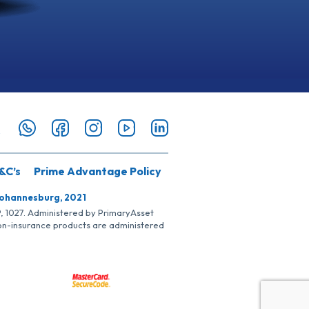
&C’s
Prime Advantage Policy
Johannesburg, 2021
SP, 1027. Administered by PrimaryAsset
Non-insurance products are administered