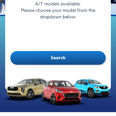
A/T models available.
Please choose your model from the
dropdown below:
Search