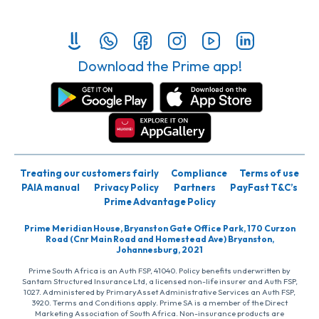
Download the Prime app!
Treating our customers fairly
Compliance
Terms of use
PAIA manual
Privacy Policy
Partners
PayFast T&C’s
Prime Advantage Policy
Prime Meridian House, Bryanston Gate Office Park, 170 Curzon
Road (Cnr Main Road and Homestead Ave) Bryanston,
Johannesburg, 2021
Prime South Africa is an Auth FSP, 41040. Policy benefits underwritten by
Santam Structured Insurance Ltd, a licensed non-life insurer and Auth FSP,
1027. Administered by PrimaryAsset Administrative Services an Auth FSP,
3920. Terms and Conditions apply. Prime SA is a member of the Direct
Marketing Association of South Africa. Non-insurance products are