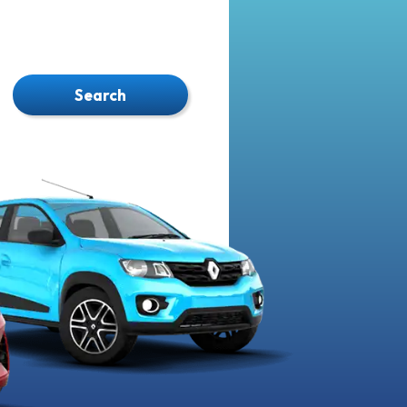
Search