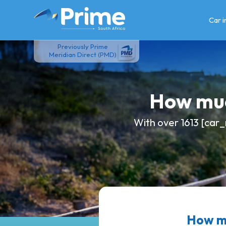
Skip
to
Car 
content
Previously Prime
Meridian Direct (PMD)
How muc
With over 1613 [car_
How mu