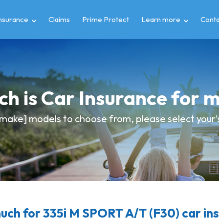
insurance
Claims
Prime Protect
Learn more
Conta
h is Car Insurance for
make] models to choose from, please select your's
ch for 335i M SPORT A/T (F30) car in