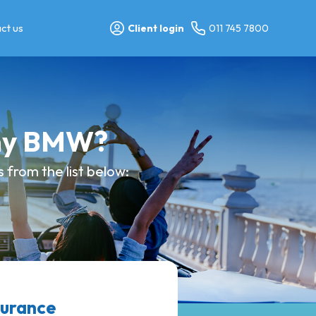
ct us
Client login
011 745 7800
 my BMW?
 from the list below:
surance