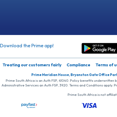
Download the Prime app!
Treating our customers fairly
Compliance
Terms of u
Prime Meridian House, Bryanston Gate Office Par
Prime South Africa is an Auth FSP, 41040. Policy benefits underwritten 
Administrative Services an Auth FSP, 3920. Terms and Conditions apply. P
Prime South Africa is not affil