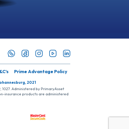
&C’s
Prime Advantage Policy
Johannesburg, 2021
SP, 1027. Administered by PrimaryAsset
Non-insurance products are administered