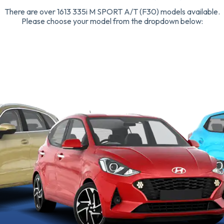
There are over 1613 335i M SPORT A/T (F30) models available.
Please choose your model from the dropdown below: