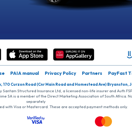
se
PAIA manual
Privacy Policy
Partners
PayFast T
k, 170 Curzon Road (Cnr Main Road and Homestead Ave) Bryanston, 
by Santam Structured Insurance Ltd, a licensed non-life insurer and Auth F
rime SA is a member of the Direct Marketing Association of South Africa. 
separately
iated with Visa or Mastercard. These are accepted payment methods only.