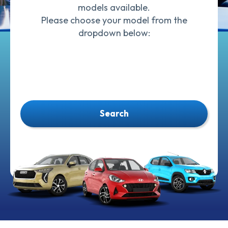
models available.
Please choose your model from the
dropdown below:
Search