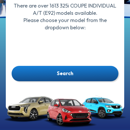
There are over 1613 325i COUPE INDIVIDUAL
A/T (E92) models available.
Please choose your model from the
dropdown below:
Search