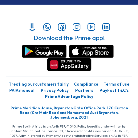
Download the Prime app!
Treating our customers fairly
Compliance
Terms of use
PAIA manual
Privacy Policy
Partners
PayFast T&C’s
Prime Advantage Policy
Prime Meridian House, Bryanston Gate Office Park, 170 Curzon
Road (Cnr Main Road and Homestead Ave) Bryanston,
Johannesburg, 2021
Prime South Africa is an Auth FSP, 41040. Policy benefits underwritten by
Santam Structured Insurance Ltd, a licensed non-life insurer and Auth FSP,
1027. Administered by PrimaryAsset Administrative Services an Auth FSP,