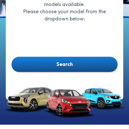
models available.
Please choose your model from the
dropdown below:
Search