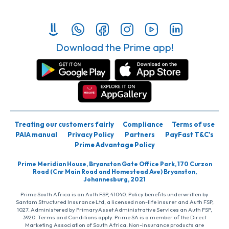
Download the Prime app!
Treating our customers fairly
Compliance
Terms of use
PAIA manual
Privacy Policy
Partners
PayFast T&C’s
Prime Advantage Policy
Prime Meridian House, Bryanston Gate Office Park, 170 Curzon
Road (Cnr Main Road and Homestead Ave) Bryanston,
Johannesburg, 2021
Prime South Africa is an Auth FSP, 41040. Policy benefits underwritten by
Santam Structured Insurance Ltd, a licensed non-life insurer and Auth FSP,
1027. Administered by PrimaryAsset Administrative Services an Auth FSP,
3920. Terms and Conditions apply. Prime SA is a member of the Direct
Marketing Association of South Africa. Non-insurance products are