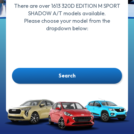
There are over 1613 320D EDITION M SPORT
SHADOW A/T models available.
Please choose your model from the
dropdown below:
Search