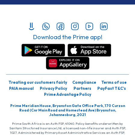
Download the Prime app!
Treating our customers fairly
Compliance
Terms of use
PAIA manual
Privacy Policy
Partners
PayFast T&C’s
Prime Advantage Policy
Prime Meridian House, Bryanston Gate Office Park, 170 Curzon
Road (Cnr Main Road and Homestead Ave) Bryanston,
Johannesburg, 2021
Prime South Africa is an Auth FSP, 41040. Policy benefits underwritten by
Santam Structured Insurance Ltd, a licensed non-life insurer and Auth FSP,
1027. Administered by PrimaryAsset Administrative Services an Auth FSP,