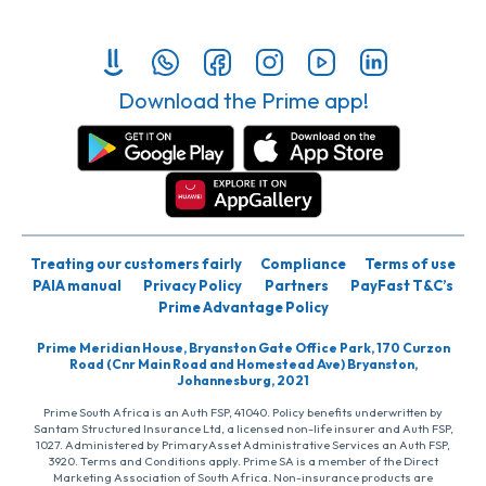
Download the Prime app!
Treating our customers fairly
Compliance
Terms of use
PAIA manual
Privacy Policy
Partners
PayFast T&C’s
Prime Advantage Policy
Prime Meridian House, Bryanston Gate Office Park, 170 Curzon
Road (Cnr Main Road and Homestead Ave) Bryanston,
Johannesburg, 2021
Prime South Africa is an Auth FSP, 41040. Policy benefits underwritten by
Santam Structured Insurance Ltd, a licensed non-life insurer and Auth FSP,
1027. Administered by PrimaryAsset Administrative Services an Auth FSP,
3920. Terms and Conditions apply. Prime SA is a member of the Direct
Marketing Association of South Africa. Non-insurance products are