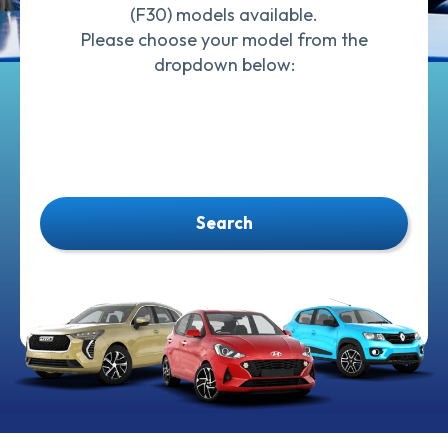
(F30) models available.
Please choose your model from the
dropdown below:
Search