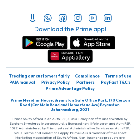
Download the Prime app!
Treating our customers fairly
Compliance
Terms of use
PAIA manual
Privacy Policy
Partners
PayFast T&C’s
Prime Advantage Policy
Prime Meridian House, Bryanston Gate Office Park, 170 Curzon
Road (Cnr Main Road and Homestead Ave) Bryanston,
Johannesburg, 2021
Prime South Africa is an Auth FSP, 41040. Policy benefits underwritten by
Santam Structured Insurance Ltd, a licensed non-life insurer and Auth FSP,
1027. Administered by PrimaryAsset Administrative Services an Auth FSP,
3920. Terms and Conditions apply. Prime SA is a member of the Direct
Marketing Association of South Africa. Non-insurance products are