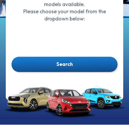
models available.
Please choose your model from the
dropdown below:
Search