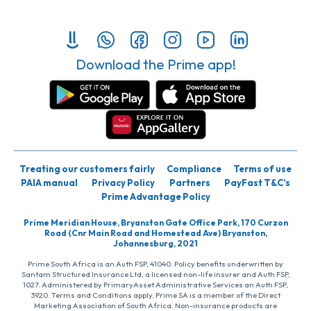
Download the Prime app!
Treating our customers fairly
Compliance
Terms of use
PAIA manual
Privacy Policy
Partners
PayFast T&C’s
Prime Advantage Policy
Prime Meridian House, Bryanston Gate Office Park, 170 Curzon
Road (Cnr Main Road and Homestead Ave) Bryanston,
Johannesburg, 2021
Prime South Africa is an Auth FSP, 41040. Policy benefits underwritten by
Santam Structured Insurance Ltd, a licensed non-life insurer and Auth FSP,
1027. Administered by PrimaryAsset Administrative Services an Auth FSP,
3920. Terms and Conditions apply. Prime SA is a member of the Direct
Marketing Association of South Africa. Non-insurance products are