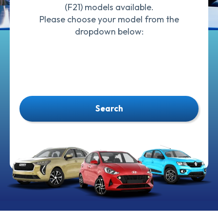
(F21) models available.
Please choose your model from the
dropdown below:
Search