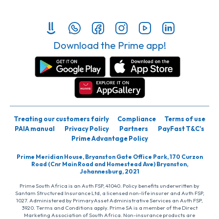
Download the Prime app!
Treating our customers fairly
Compliance
Terms of use
PAIA manual
Privacy Policy
Partners
PayFast T&C’s
Prime Advantage Policy
Prime Meridian House, Bryanston Gate Office Park, 170 Curzon
Road (Cnr Main Road and Homestead Ave) Bryanston,
Johannesburg, 2021
Prime South Africa is an Auth FSP, 41040. Policy benefits underwritten by
Santam Structured Insurance Ltd, a licensed non-life insurer and Auth FSP,
1027. Administered by PrimaryAsset Administrative Services an Auth FSP,
3920. Terms and Conditions apply. Prime SA is a member of the Direct
Marketing Association of South Africa. Non-insurance products are