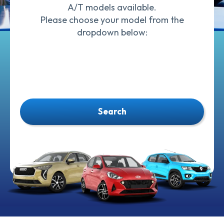
A/T models available.
Please choose your model from the
dropdown below:
Search