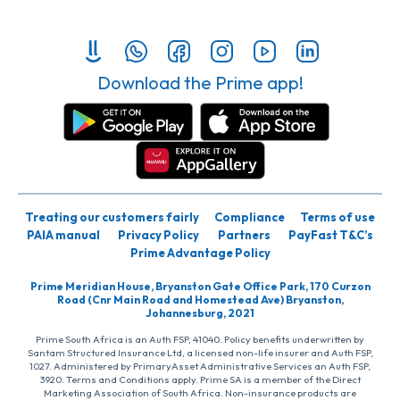
Download the Prime app!
Treating our customers fairly
Compliance
Terms of use
PAIA manual
Privacy Policy
Partners
PayFast T&C’s
Prime Advantage Policy
Prime Meridian House, Bryanston Gate Office Park, 170 Curzon
Road (Cnr Main Road and Homestead Ave) Bryanston,
Johannesburg, 2021
Prime South Africa is an Auth FSP, 41040. Policy benefits underwritten by
Santam Structured Insurance Ltd, a licensed non-life insurer and Auth FSP,
1027. Administered by PrimaryAsset Administrative Services an Auth FSP,
3920. Terms and Conditions apply. Prime SA is a member of the Direct
Marketing Association of South Africa. Non-insurance products are