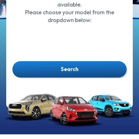
available.
Please choose your model from the
dropdown below:
Search