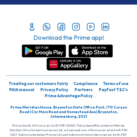
Download the Prime app!
Treating our customers fairly
Compliance
Terms of use
PAIA manual
Privacy Policy
Partners
PayFast T&C’s
Prime Advantage Policy
Prime Meridian House, Bryanston Gate Office Park, 170 Curzon
Road (Cnr Main Road and Homestead Ave) Bryanston,
Johannesburg, 2021
Prime South Africa is an Auth FSP, 41040. Policy benefits underwritten by
Santam Structured Insurance Ltd, a licensed non-life insurer and Auth FSP,
1027. Administered by PrimaryAsset Administrative Services an Auth FSP,