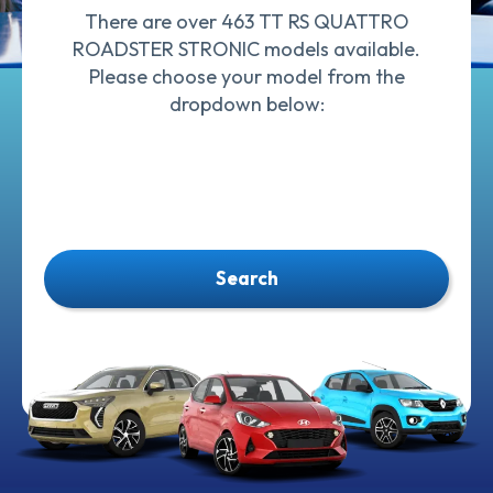
There are over 463 TT RS QUATTRO
ROADSTER STRONIC models available.
Please choose your model from the
dropdown below:
Search