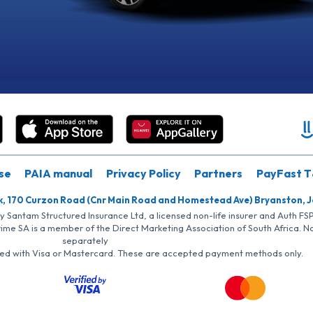
se
PAIA manual
Privacy Policy
Partners
PayFast T
k, 170 Curzon Road (Cnr Main Road and Homestead Ave) Bryanston, 
by Santam Structured Insurance Ltd, a licensed non-life insurer and Auth F
rime SA is a member of the Direct Marketing Association of South Africa. 
separately
iated with Visa or Mastercard. These are accepted payment methods only.