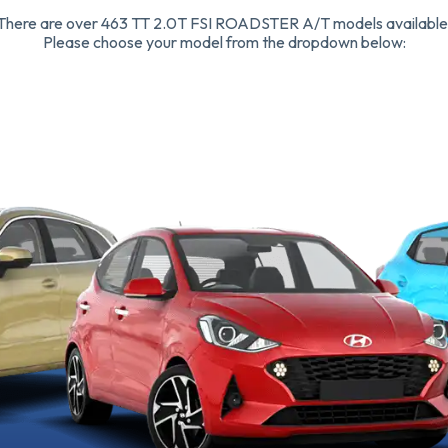
There are over 463 TT 2.0T FSI ROADSTER A/T models available
Please choose your model from the dropdown below: