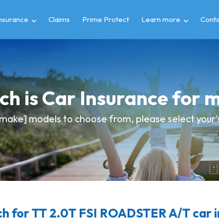
insurance
Claims
Prime Protect
Learn more
Conta
h is Car Insurance for 
make] models to choose from, please select your's 
h for TT 2.0T FSI ROADSTER A/T car i