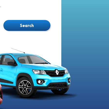
.
Search