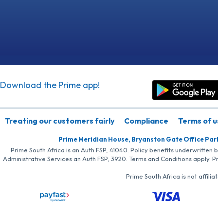
Download the Prime app!
Treating our customers fairly
Compliance
Terms of u
Prime Meridian House, Bryanston Gate Office Par
Prime South Africa is an Auth FSP, 41040. Policy benefits underwritten 
Administrative Services an Auth FSP, 3920. Terms and Conditions apply. P
Prime South Africa is not affil