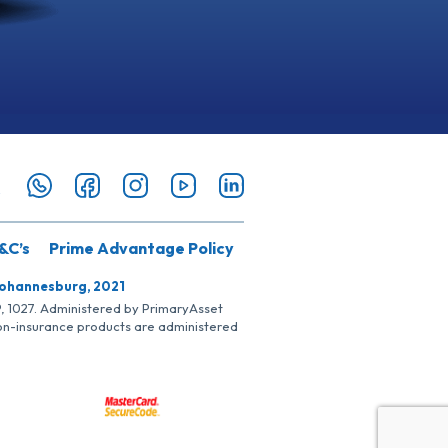
&C’s
Prime Advantage Policy
Johannesburg, 2021
SP, 1027. Administered by PrimaryAsset
Non-insurance products are administered