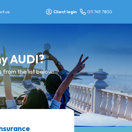
ct us
Client login
011 745 7800
my AUDI?
from the list below:
nsurance