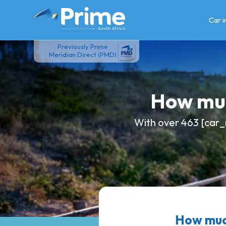
Skip
to
Car 
content
Previously Prime
Meridian Direct (PMD)
How muc
With over 463 [car_
How muc