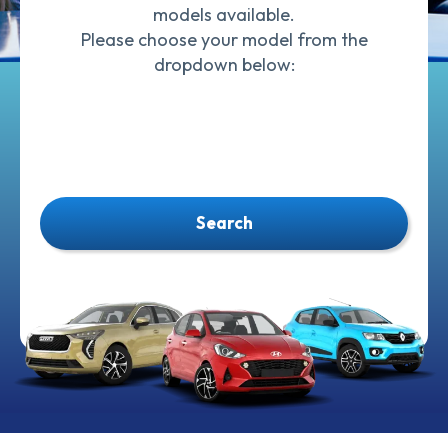
models available.
Please choose your model from the
dropdown below:
Search