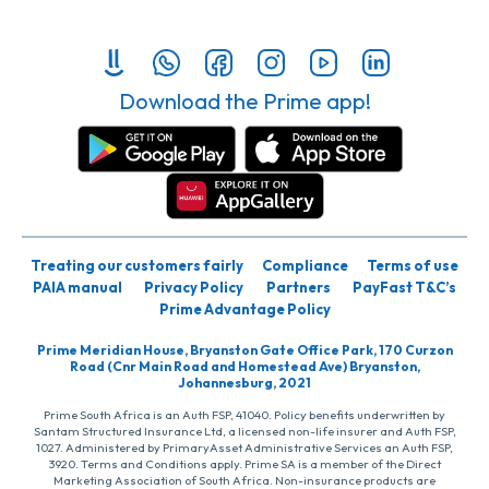
Download the Prime app!
Treating our customers fairly
Compliance
Terms of use
PAIA manual
Privacy Policy
Partners
PayFast T&C’s
Prime Advantage Policy
Prime Meridian House, Bryanston Gate Office Park, 170 Curzon
Road (Cnr Main Road and Homestead Ave) Bryanston,
Johannesburg, 2021
Prime South Africa is an Auth FSP, 41040. Policy benefits underwritten by
Santam Structured Insurance Ltd, a licensed non-life insurer and Auth FSP,
1027. Administered by PrimaryAsset Administrative Services an Auth FSP,
3920. Terms and Conditions apply. Prime SA is a member of the Direct
Marketing Association of South Africa. Non-insurance products are