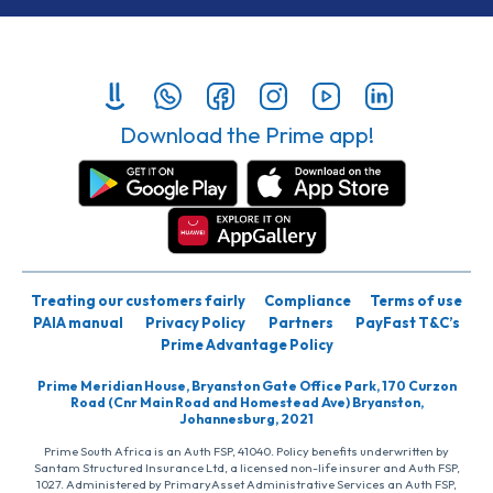
Download the Prime app!
Treating our customers fairly
Compliance
Terms of use
PAIA manual
Privacy Policy
Partners
PayFast T&C’s
Prime Advantage Policy
Prime Meridian House, Bryanston Gate Office Park, 170 Curzon
Road (Cnr Main Road and Homestead Ave) Bryanston,
Johannesburg, 2021
Prime South Africa is an Auth FSP, 41040. Policy benefits underwritten by
Santam Structured Insurance Ltd, a licensed non-life insurer and Auth FSP,
1027. Administered by PrimaryAsset Administrative Services an Auth FSP,