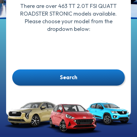
There are over 463 TT 2.0T FSI QUATT
ROADSTER STRONIC models available.
Please choose your model from the
dropdown below:
Search