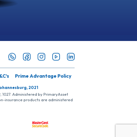
&C’s
Prime Advantage Policy
Johannesburg, 2021
SP, 1027. Administered by PrimaryAsset
Non-insurance products are administered