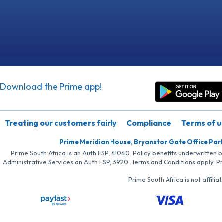
Download the Prime app!
Treating our customers fairly
Compliance
Terms of u
Prime Meridian House, Bryanston Gate Office Par
Prime South Africa is an Auth FSP, 41040. Policy benefits underwritten 
Administrative Services an Auth FSP, 3920. Terms and Conditions apply. P
Prime South Africa is not affil