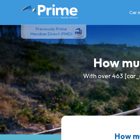
Skip
to
Car 
content
Previously Prime
Meridian Direct (PMD)
How muc
With over 463 [car_
How mu