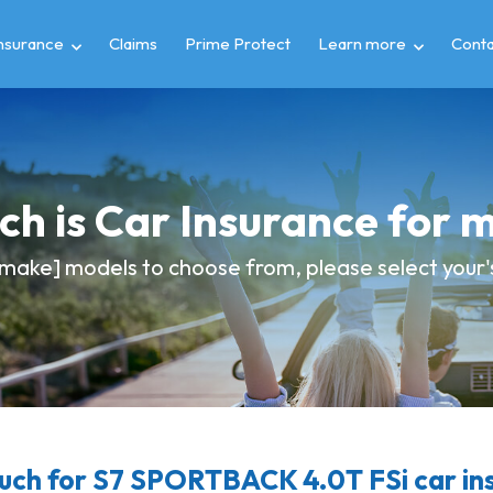
insurance
Claims
Prime Protect
Learn more
Conta
h is Car Insurance for 
make] models to choose from, please select your's 
ch for S7 SPORTBACK 4.0T FSi car in