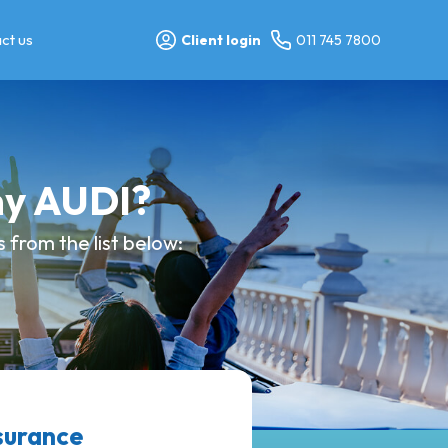
ct us
Client login
011 745 7800
my AUDI?
from the list below:
surance