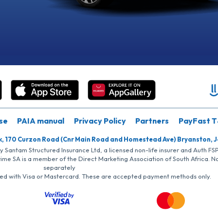
se
PAIA manual
Privacy Policy
Partners
PayFast T
k, 170 Curzon Road (Cnr Main Road and Homestead Ave) Bryanston, 
by Santam Structured Insurance Ltd, a licensed non-life insurer and Auth F
rime SA is a member of the Direct Marketing Association of South Africa. 
separately
iated with Visa or Mastercard. These are accepted payment methods only.