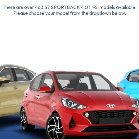
There are over 463 S7 SPORTBACK 4.0T FSi models available.
Please choose your model from the dropdown below: