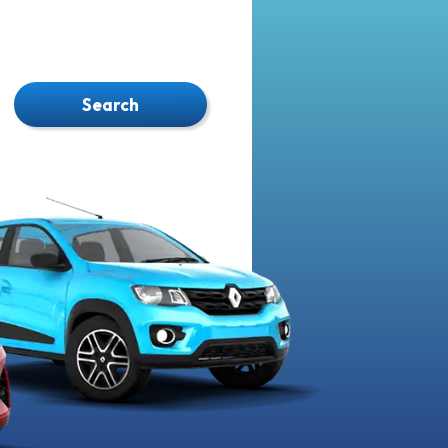
Search