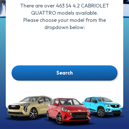
There are over 463 S4 4.2 CABRIOLET
QUATTRO models available.
Please choose your model from the
dropdown below:
Search