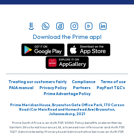
Download the Prime app!
Treating our customers fairly
Compliance
Terms of use
PAIA manual
Privacy Policy
Partners
PayFast T&C’s
Prime Advantage Policy
Prime Meridian House, Bryanston Gate Office Park, 170 Curzon
Road (Cnr Main Road and Homestead Ave) Bryanston,
Johannesburg, 2021
Prime South Africa is an Auth FSP, 41040. Policy benefits underwritten by
Santam Structured Insurance Ltd, a licensed non-life insurer and Auth FSP,
1027. Administered by PrimaryAsset Administrative Services an Auth FSP,