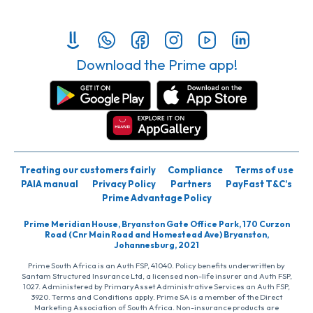
Download the Prime app!
Treating our customers fairly
Compliance
Terms of use
PAIA manual
Privacy Policy
Partners
PayFast T&C’s
Prime Advantage Policy
Prime Meridian House, Bryanston Gate Office Park, 170 Curzon
Road (Cnr Main Road and Homestead Ave) Bryanston,
Johannesburg, 2021
Prime South Africa is an Auth FSP, 41040. Policy benefits underwritten by
Santam Structured Insurance Ltd, a licensed non-life insurer and Auth FSP,
1027. Administered by PrimaryAsset Administrative Services an Auth FSP,
3920. Terms and Conditions apply. Prime SA is a member of the Direct
Marketing Association of South Africa. Non-insurance products are