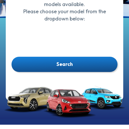
models available.
Please choose your model from the
dropdown below:
Search