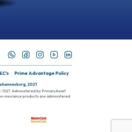
&C’s
Prime Advantage Policy
Johannesburg, 2021
SP, 1027. Administered by PrimaryAsset
Non-insurance products are administered