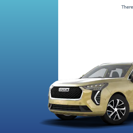
There