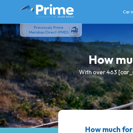
Skip
to
Car 
content
Previously Prime
Meridian Direct (PMD)
How muc
With over 463 [car_
How much for