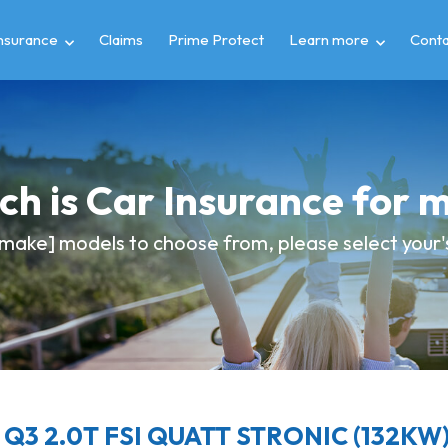
insurance
Claims
Prime Protect
Learn more
Conta
h is Car Insurance for 
make] models to choose from, please select your's 
 Q3 2.0T FSI QUATT STRONIC (132KW) 