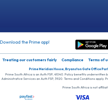
Download the Prime app!
Treating our customers fairly
Compliance
Terms of u
Prime Meridian House, Bryanston Gate Office Par
Prime South Africa is an Auth FSP, 41040. Policy benefits underwritten 
Administrative Services an Auth FSP, 3920. Terms and Conditions apply. P
Prime South Africa is not affil