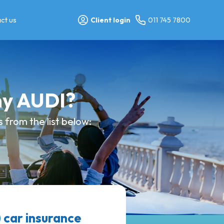
ct us
Client login
011 745 7800
my AUDI?
from the list below:
car insurance