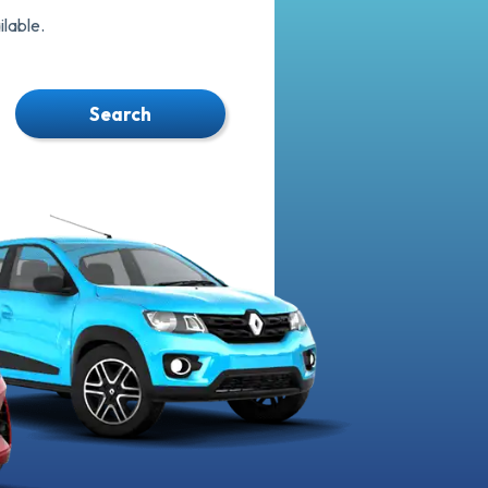
lable.
Search