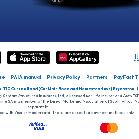
se
PAIA manual
Privacy Policy
Partners
PayFast T
k, 170 Curzon Road (Cnr Main Road and Homestead Ave) Bryanston, 
by Santam Structured Insurance Ltd, a licensed non-life insurer and Auth F
rime SA is a member of the Direct Marketing Association of South Africa. 
separately
iated with Visa or Mastercard. These are accepted payment methods only.