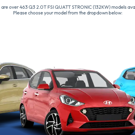
 are over 463 Q3 2.0T FSI QUATT STRONIC (132KW) models avai
Please choose your model from the dropdown below: