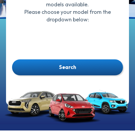
models available.
Please choose your model from the
dropdown below:
Search