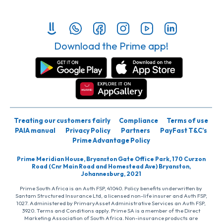
Download the Prime app!
Treating our customers fairly
Compliance
Terms of use
PAIA manual
Privacy Policy
Partners
PayFast T&C’s
Prime Advantage Policy
Prime Meridian House, Bryanston Gate Office Park, 170 Curzon
Road (Cnr Main Road and Homestead Ave) Bryanston,
Johannesburg, 2021
Prime South Africa is an Auth FSP, 41040. Policy benefits underwritten by
Santam Structured Insurance Ltd, a licensed non-life insurer and Auth FSP,
1027. Administered by PrimaryAsset Administrative Services an Auth FSP,
3920. Terms and Conditions apply. Prime SA is a member of the Direct
Marketing Association of South Africa. Non-insurance products are