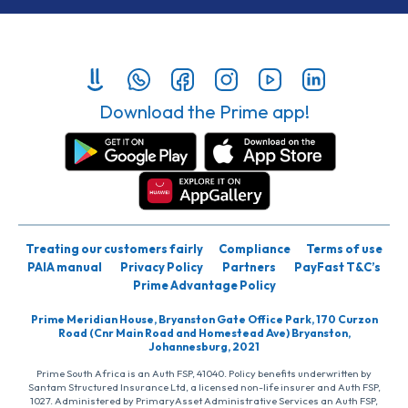
Download the Prime app!
Treating our customers fairly
Compliance
Terms of use
PAIA manual
Privacy Policy
Partners
PayFast T&C’s
Prime Advantage Policy
Prime Meridian House, Bryanston Gate Office Park, 170 Curzon
Road (Cnr Main Road and Homestead Ave) Bryanston,
Johannesburg, 2021
Prime South Africa is an Auth FSP, 41040. Policy benefits underwritten by
Santam Structured Insurance Ltd, a licensed non-life insurer and Auth FSP,
1027. Administered by PrimaryAsset Administrative Services an Auth FSP,