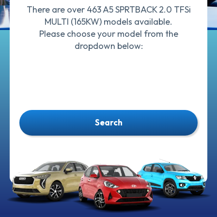
There are over 463 A5 SPRTBACK 2.0 TFSi
MULTI (165KW) models available.
Please choose your model from the
dropdown below:
Search