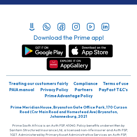
Download the Prime app!
Treating our customers fairly
Compliance
Terms of use
PAIA manual
Privacy Policy
Partners
PayFast T&C’s
Prime Advantage Policy
Prime Meridian House, Bryanston Gate Office Park, 170 Curzon
Road (Cnr Main Road and Homestead Ave) Bryanston,
Johannesburg, 2021
Prime South Africa is an Auth FSP, 41040. Policy benefits underwritten by
Santam Structured Insurance Ltd, a licensed non-life insurer and Auth FSP,
1027. Administered by PrimaryAsset Administrative Services an Auth FSP,