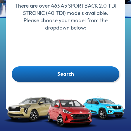
There are over 463 A5 SPORTBACK 2.0 TDI
STRONIC (40 TDI) models available.
Please choose your model from the
dropdown below:
Search