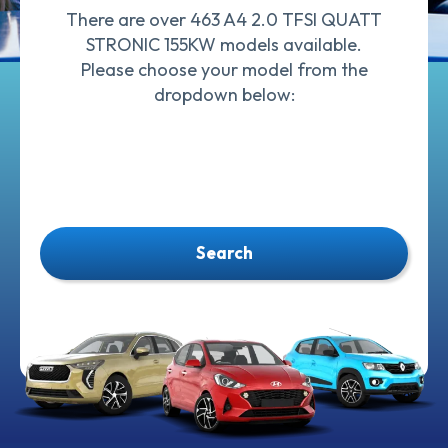
There are over 463 A4 2.0 TFSI QUATT
STRONIC 155KW models available.
Please choose your model from the
dropdown below:
Search