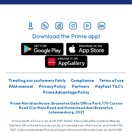
Download the Prime app!
Treating our customers fairly
Compliance
Terms of use
PAIA manual
Privacy Policy
Partners
PayFast T&C’s
Prime Advantage Policy
Prime Meridian House, Bryanston Gate Office Park, 170 Curzon
Road (Cnr Main Road and Homestead Ave) Bryanston,
Johannesburg, 2021
Prime South Africa is an Auth FSP, 41040. Policy benefits underwritten by
Santam Structured Insurance Ltd, a licensed non-life insurer and Auth FSP,
1027. Administered by PrimaryAsset Administrative Services an Auth FSP,