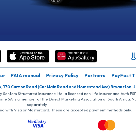
se
PAIA manual
Privacy Policy
Partners
PayFast T
k, 170 Curzon Road (Cnr Main Road and Homestead Ave) Bryanston, 
by Santam Structured Insurance Ltd, a licensed non-life insurer and Auth F
rime SA is a member of the Direct Marketing Association of South Africa. 
separately
iated with Visa or Mastercard. These are accepted payment methods only.