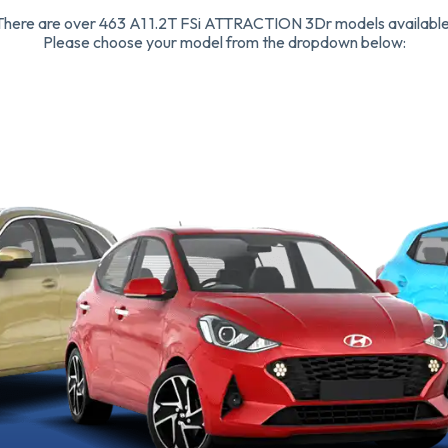
There are over 463 A1 1.2T FSi ATTRACTION 3Dr models available
Please choose your model from the dropdown below: