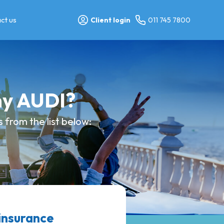
ct us
Client login
011 745 7800
my AUDI?
from the list below:
insurance