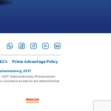
&C’s
Prime Advantage Policy
Johannesburg, 2021
SP, 1027. Administered by PrimaryAsset
Non-insurance products are administered