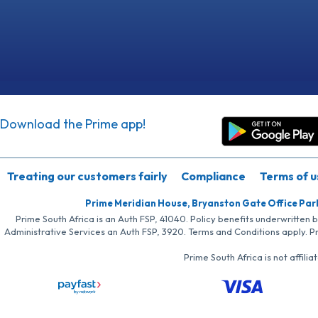
Download the Prime app!
Treating our customers fairly
Compliance
Terms of u
Prime Meridian House, Bryanston Gate Office Par
Prime South Africa is an Auth FSP, 41040. Policy benefits underwritten 
Administrative Services an Auth FSP, 3920. Terms and Conditions apply. P
Prime South Africa is not affil