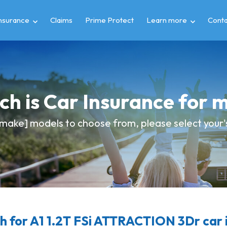
insurance
Claims
Prime Protect
Learn more
Conta
h is Car Insurance for 
make] models to choose from, please select your's 
 for A1 1.2T FSi ATTRACTION 3Dr car 