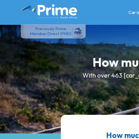
Skip
to
Car 
content
Previously Prime
Meridian Direct (PMD)
How muc
With over 463 [car_
How much