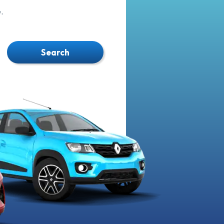
.
Search