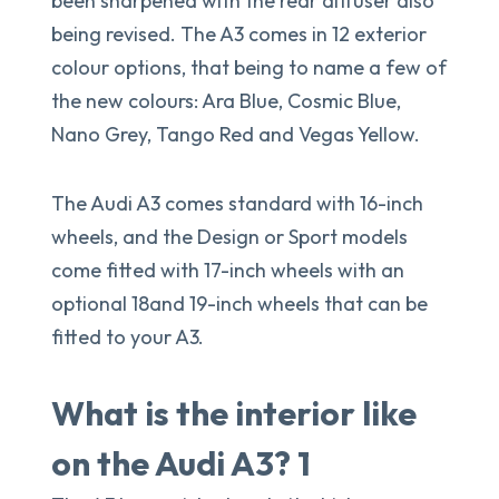
been sharpened with the rear diffuser also
being revised. The A3 comes in 12 exterior
colour options, that being to name a few of
the new colours: Ara Blue, Cosmic Blue,
Nano Grey, Tango Red and Vegas Yellow.
The Audi A3 comes standard with 16-inch
wheels, and the Design or Sport models
come fitted with 17-inch wheels with an
optional 18and 19-inch wheels that can be
fitted to your A3.
What is the interior like
on the Audi A3? 1