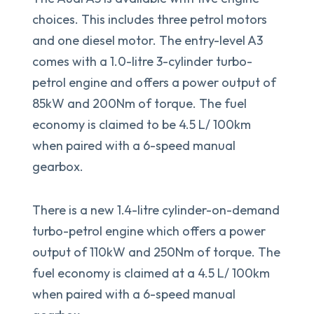
choices. This includes three petrol motors
and one diesel motor. The entry-level A3
comes with a 1.0-litre 3-cylinder turbo-
petrol engine and offers a power output of
85kW and 200Nm of torque. The fuel
economy is claimed to be 4.5 L/ 100km
when paired with a 6-speed manual
gearbox.
There is a new 1.4-litre cylinder-on-demand
turbo-petrol engine which offers a power
output of 110kW and 250Nm of torque. The
fuel economy is claimed at a 4.5 L/ 100km
when paired with a 6-speed manual