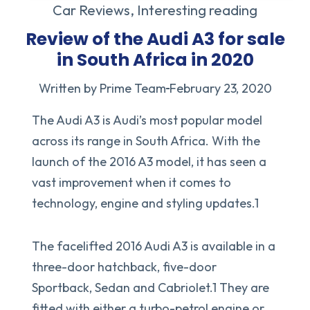
Car Reviews
,
Interesting reading
Review of the Audi A3 for sale
in South Africa in 2020
Written by Prime Team
February 23, 2020
The Audi A3 is Audi’s most popular model
across its range in South Africa. With the
launch of the 2016 A3 model, it has seen a
vast improvement when it comes to
technology, engine and styling updates.1
The facelifted 2016 Audi A3 is available in a
three-door hatchback, five-door
Sportback, Sedan and Cabriolet.1 They are
fitted with either a turbo-petrol engine or