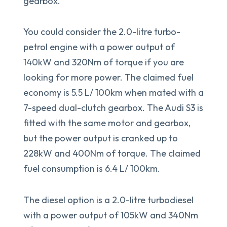
gearbox.
You could consider the 2.0-litre turbo-
petrol engine with a power output of
140kW and 320Nm of torque if you are
looking for more power. The claimed fuel
economy is 5.5 L/ 100km when mated with a
7-speed dual-clutch gearbox. The Audi S3 is
fitted with the same motor and gearbox,
but the power output is cranked up to
228kW and 400Nm of torque. The claimed
fuel consumption is 6.4 L/ 100km.
The diesel option is a 2.0-litre turbodiesel
with a power output of 105kW and 340Nm