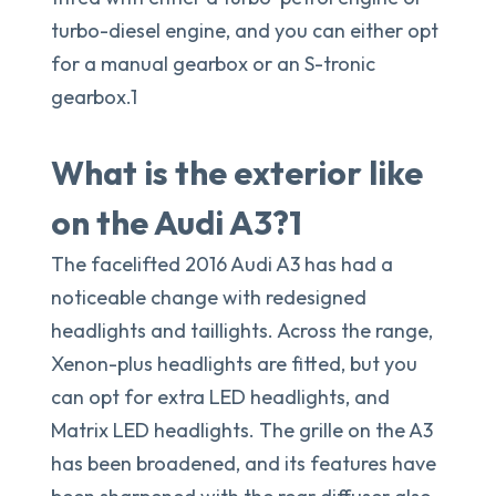
turbo-diesel engine, and you can either opt
for a manual gearbox or an S-tronic
gearbox.1
What is the exterior like
on the Audi A3?1
The facelifted 2016 Audi A3 has had a
noticeable change with redesigned
headlights and taillights. Across the range,
Xenon-plus headlights are fitted, but you
can opt for extra LED headlights, and
Matrix LED headlights. The grille on the A3
has been broadened, and its features have