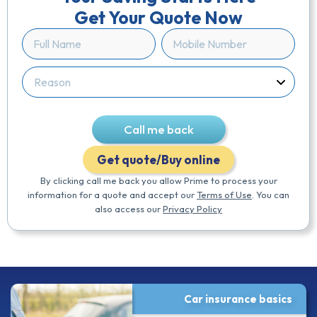
Get Your Quote Now
Full
Mobile
Name
Number
(Required)
(Required)
Reason
(Required)
Call me back
Get quote/Buy online
By clicking call me back you allow Prime to process your
information for a quote and accept our
Terms of Use
. You can
also access our
Privacy Policy
Car insurance basics