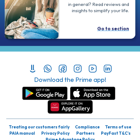
in general? Read reviews and
insights to simplify your life.
Go to section
Download the Prime app!
Treating our customers fairly
Compliance
Terms of use
PAIA manual
Privacy Policy
Partners
PayFast T&C’s
Prime Advantage Policy